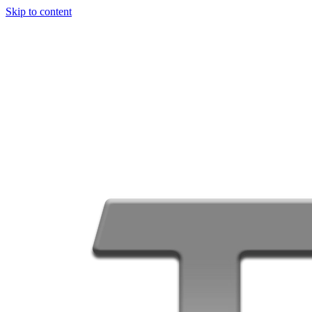
Skip to content