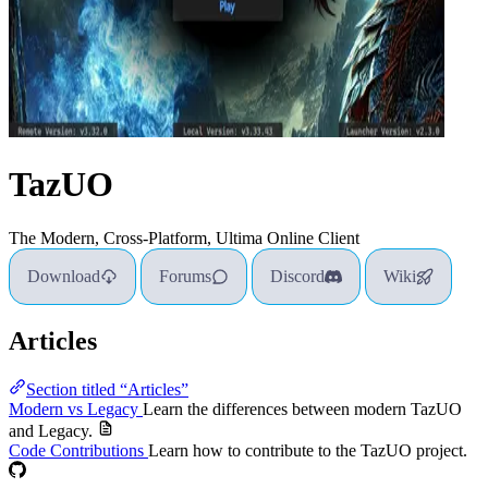
TazUO
The Modern, Cross-Platform, Ultima Online Client
Download
Forums
Discord
Wiki
Articles
Section titled “Articles”
Modern vs Legacy
Learn the differences between modern TazUO
and Legacy.
Code Contributions
Learn how to contribute to the TazUO project.