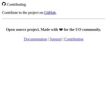
Contributing
Contribute to the project on
GitHub
.
Open source project. Made with ❤️ for the UO community.
Documentation
|
Support
|
Contributing