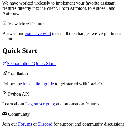
We have worked tirelessly to implement your favorite assistant
features directly into the client. From Autoloot, to Autosell and
Autobuy.
View More Features
Browse our
extensive wiki
to see all the changes we’ve put into our
client.
Quick Start
Section titled “Quick Start”
Installation
Follow the
installation guide
to get started with TazUO.
Python API
Learn about
Legion scripting
and automation features.
Community
Join our
Forums
or
Discord
for support and community discussions.