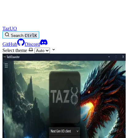
TazUO
Search
Ctrl
K
GitHub
Discord
Select theme