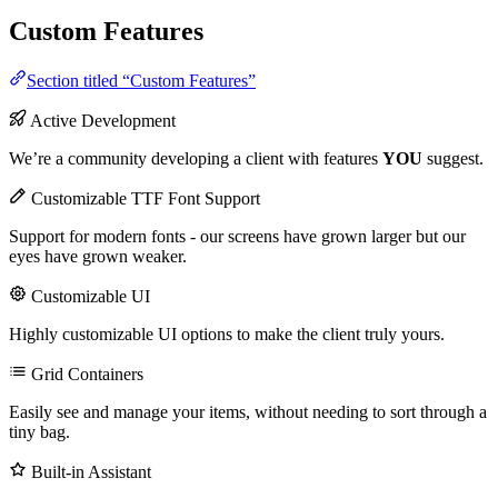
Custom Features
Section titled “Custom Features”
Active Development
We’re a community developing a client with features
YOU
suggest.
Customizable TTF Font Support
Support for modern fonts - our screens have grown larger but our
eyes have grown weaker.
Customizable UI
Highly customizable UI options to make the client truly yours.
Grid Containers
Easily see and manage your items, without needing to sort through a
tiny bag.
Built-in Assistant