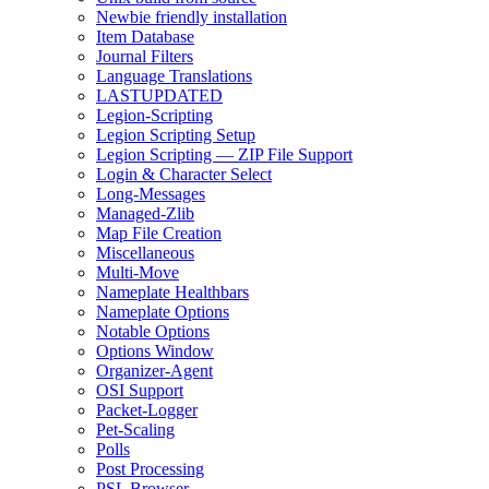
Newbie friendly installation
Item Database
Journal Filters
Language Translations
LASTUPDATED
Legion-Scripting
Legion Scripting Setup
Legion Scripting — ZIP File Support
Login & Character Select
Long-Messages
Managed-Zlib
Map File Creation
Miscellaneous
Multi-Move
Nameplate Healthbars
Nameplate Options
Notable Options
Options Window
Organizer-Agent
OSI Support
Packet-Logger
Pet-Scaling
Polls
Post Processing
PSL Browser