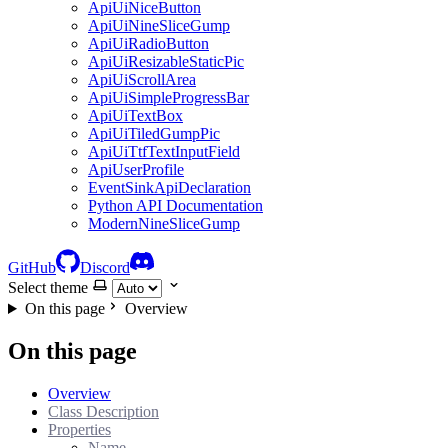
ApiUiNiceButton
ApiUiNineSliceGump
ApiUiRadioButton
ApiUiResizableStaticPic
ApiUiScrollArea
ApiUiSimpleProgressBar
ApiUiTextBox
ApiUiTiledGumpPic
ApiUiTtfTextInputField
ApiUserProfile
EventSinkApiDeclaration
Python API Documentation
ModernNineSliceGump
GitHub
Discord
Select theme
On this page
Overview
On this page
Overview
Class Description
Properties
Name