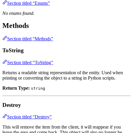
Section titled “Enums”
No enums found.
Methods
Section titled “Methods”
ToString
Section titled “ToString”
Returns a readable string representation of the entity. Used when
printing or converting the object to a string in Python scripts.
Return Type:
string
Destroy
Section titled “Destroy”
This will remove the item from the client, it will reappear if you
leave the area and come back. This object will also no longer be