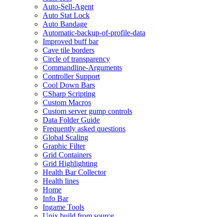
Auto-Sell-Agent
Auto Stat Lock
Auto Bandage
Automatic-backup-of-profile-data
Improved buff bar
Cave tile borders
Circle of transparency
Commandline-Arguments
Controller Support
Cool Down Bars
CSharp Scripting
Custom Macros
Custom server gump controls
Data Folder Guide
Frequently asked questions
Global Scaling
Graphic Filter
Grid Containers
Grid Highlighting
Health Bar Collector
Health lines
Home
Info Bar
Ingame Tools
Unix build from source