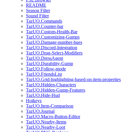
README
Season Filter
Sound Filter
TazUO.Commands
TazUO.Counter-bar
TazUO.Custom-Health-Bar
TazUO.Customizing-Gumps
TazUO.Damage-number-hues
TazUO.Discord-Integration
TazUO.Drag-Select-Modifiers
TazUO.DressAgent
TazUO.Durability-Gump
TazUO.Follow-mode
TazUO.FriendsList
TazUO.Grid-highlighting-based-on-item-properties
TazUO.Hidden-Characters
TazUO.Hidden-Gump-Features
TazUO.Hide-Hud
Hotkeys
TazUO.Item-Comparison
TazUO.Journal
TazUO.Macro-Button-Editor
TazUO.Nearby-Items
TazUO.Nearby-Loot