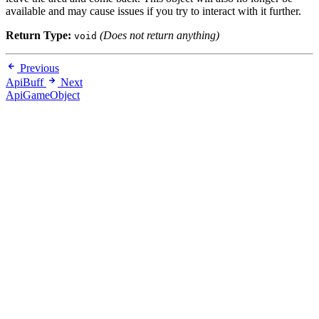
available and may cause issues if you try to interact with it further.
Return Type:
(Does not return anything)
void
Previous
ApiBuff
Next
ApiGameObject