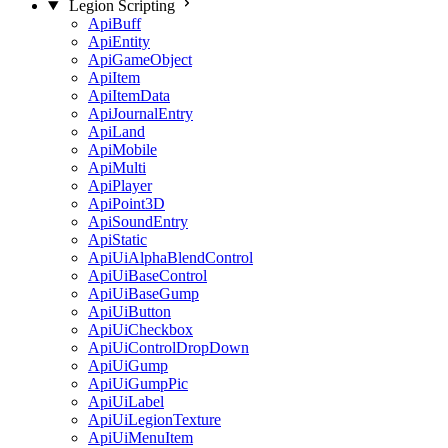
Legion Scripting
ApiBuff
ApiEntity
ApiGameObject
ApiItem
ApiItemData
ApiJournalEntry
ApiLand
ApiMobile
ApiMulti
ApiPlayer
ApiPoint3D
ApiSoundEntry
ApiStatic
ApiUiAlphaBlendControl
ApiUiBaseControl
ApiUiBaseGump
ApiUiButton
ApiUiCheckbox
ApiUiControlDropDown
ApiUiGump
ApiUiGumpPic
ApiUiLabel
ApiUiLegionTexture
ApiUiMenuItem