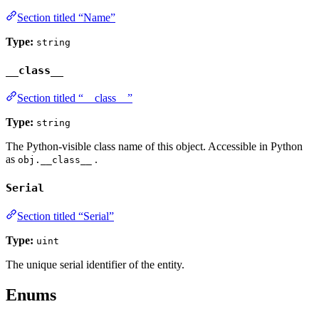
Section titled “Name”
Type:
string
__class__
Section titled “__class__”
Type:
string
The Python-visible class name of this object. Accessible in Python
as
.
obj.__class__
Serial
Section titled “Serial”
Type:
uint
The unique serial identifier of the entity.
Enums