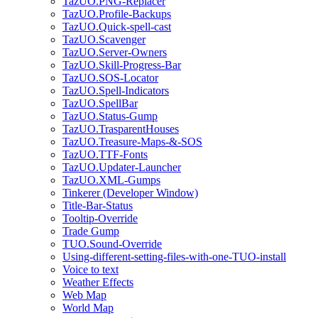
TazUO.PNG-Replacer
TazUO.Profile-Backups
TazUO.Quick-spell-cast
TazUO.Scavenger
TazUO.Server-Owners
TazUO.Skill-Progress-Bar
TazUO.SOS-Locator
TazUO.Spell-Indicators
TazUO.SpellBar
TazUO.Status-Gump
TazUO.TrasparentHouses
TazUO.Treasure-Maps-&-SOS
TazUO.TTF-Fonts
TazUO.Updater-Launcher
TazUO.XML-Gumps
Tinkerer (Developer Window)
Title-Bar-Status
Tooltip-Override
Trade Gump
TUO.Sound-Override
Using-different-setting-files-with-one-TUO-install
Voice to text
Weather Effects
Web Map
World Map