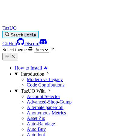
TazUO
Search
Ctrl
K
GitHub
Discord
Select theme
How to Install
🔥
Introduction
Modern vs Legacy
Code Contributions
TazUO Wiki
Account-Selector
Advanced-Shop-Gump
Alternate paperdoll
Anonymous Metrics
Asset Zip
Auto-Bandage
Auto Buy
Auto loot