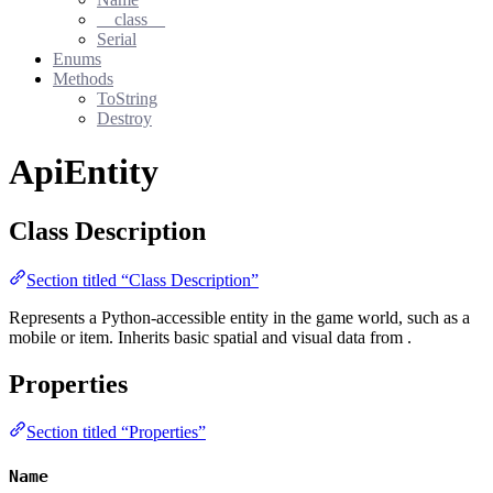
__class__
Serial
Enums
Methods
ToString
Destroy
ApiEntity
Class Description
Section titled “Class Description”
Represents a Python-accessible entity in the game world, such as a
mobile or item. Inherits basic spatial and visual data from
.
Properties
Section titled “Properties”
Name