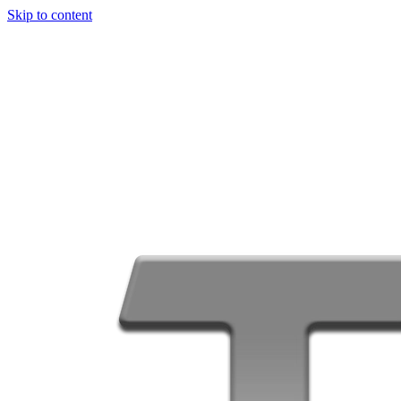
Skip to content