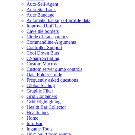
Auto-Sell-Agent
Auto Stat Lock
Auto Bandage
Automatic-backup-of-profile-data
Improved buff bar
Cave tile borders
Circle of transparency
Commandline-Arguments
Controller Support
Cool Down Bars
CSharp Scripting
Custom Macros
Custom server gump controls
Data Folder Guide
Frequently asked questions
Global Scaling
Graphic Filter
Grid Containers
Grid Highlighting
Health Bar Collector
Health lines
Home
Info Bar
Ingame Tools
Unix build from source