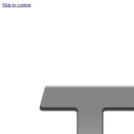
Skip to content