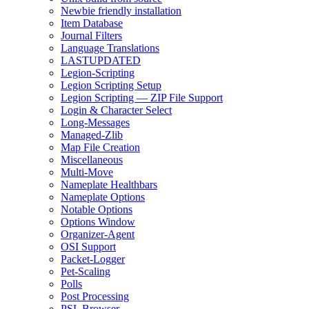
Newbie friendly installation
Item Database
Journal Filters
Language Translations
LASTUPDATED
Legion-Scripting
Legion Scripting Setup
Legion Scripting — ZIP File Support
Login & Character Select
Long-Messages
Managed-Zlib
Map File Creation
Miscellaneous
Multi-Move
Nameplate Healthbars
Nameplate Options
Notable Options
Options Window
Organizer-Agent
OSI Support
Packet-Logger
Pet-Scaling
Polls
Post Processing
PSL Browser