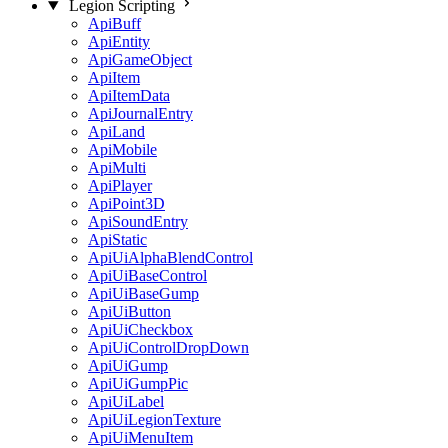
Legion Scripting
ApiBuff
ApiEntity
ApiGameObject
ApiItem
ApiItemData
ApiJournalEntry
ApiLand
ApiMobile
ApiMulti
ApiPlayer
ApiPoint3D
ApiSoundEntry
ApiStatic
ApiUiAlphaBlendControl
ApiUiBaseControl
ApiUiBaseGump
ApiUiButton
ApiUiCheckbox
ApiUiControlDropDown
ApiUiGump
ApiUiGumpPic
ApiUiLabel
ApiUiLegionTexture
ApiUiMenuItem