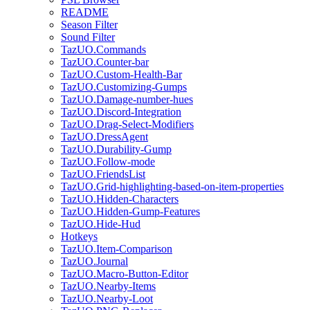
README
Season Filter
Sound Filter
TazUO.Commands
TazUO.Counter-bar
TazUO.Custom-Health-Bar
TazUO.Customizing-Gumps
TazUO.Damage-number-hues
TazUO.Discord-Integration
TazUO.Drag-Select-Modifiers
TazUO.DressAgent
TazUO.Durability-Gump
TazUO.Follow-mode
TazUO.FriendsList
TazUO.Grid-highlighting-based-on-item-properties
TazUO.Hidden-Characters
TazUO.Hidden-Gump-Features
TazUO.Hide-Hud
Hotkeys
TazUO.Item-Comparison
TazUO.Journal
TazUO.Macro-Button-Editor
TazUO.Nearby-Items
TazUO.Nearby-Loot