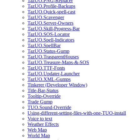
TazUO.PNG-Replacer
TazUO.Profile-Backups
TazUO.Quick-spell-cast
TazUO.Scavenger
TazUO.Server-Owners
TazUO.Skill-Progress-Bar
TazUO.SOS-Locator
TazUO.Spell-Indicators
TazUO.SpellBar
TazUO.Status-Gump
TazUO.TrasparentHouses
TazUO.Treasure-Maps-&-SOS
TazUO.TTF-Fonts
TazUO.Updater-Launcher
TazUO.XML-Gumps
Tinkerer (Developer Window)
Title-Bar-Status
Tooltip-Override
Trade Gump
TUO.Sound-Override
Using-different-setting-files-with-one-TUO-install
Voice to text
Weather Effects
Web Map
World Map