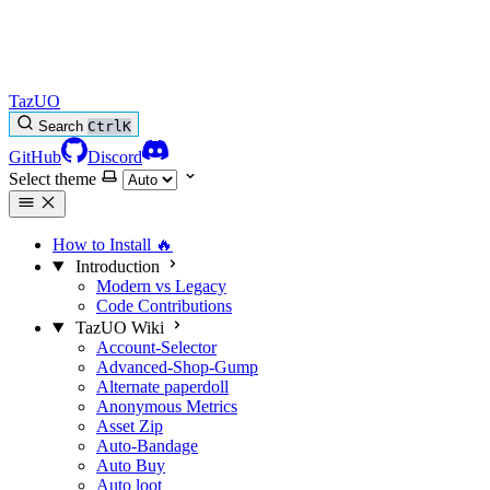
TazUO
Search
Ctrl
K
GitHub
Discord
Select theme
How to Install
🔥
Introduction
Modern vs Legacy
Code Contributions
TazUO Wiki
Account-Selector
Advanced-Shop-Gump
Alternate paperdoll
Anonymous Metrics
Asset Zip
Auto-Bandage
Auto Buy
Auto loot