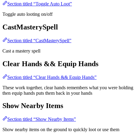
Section titled “Toggle Auto Loot”
Toggle auto looting on/off
CastMasterySpell
Section titled “CastMasterySpell”
Cast a mastery spell
Clear Hands && Equip Hands
Section titled “Clear Hands && Equip Hands”
These work together, clear hands remembers what you were holding
then equip hands puts them back in your hands
Show Nearby Items
Section titled “Show Nearby Items”
Show nearby items on the ground to quickly loot or use them