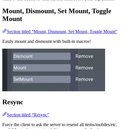
Mount, Dismount, Set Mount, Toggle
Mount
Section titled “Mount, Dismount, Set Mount, Toggle Mount”
Easily mount and dismount with built-in macros!
Resync
Section titled “Resync”
Force the client to ask the server to resend all items/mobiles/etc.