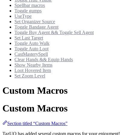
Spellbar macros
Toggle gumps
UseType
Set Organizer Source
Toggle Bandage Agent
Toggle Buy Agent && Toggle Sell Agent
Set Last Target
Toggle Auto Walk
Toggle Auto Loot
CastMasterySpell
Clear Hands && Equip Hands
Show Nearby Items
Loot Hovered Item
Set Zoom Level
Custom Macros
Custom Macros
Section titled “Custom Macros”
TazUO has added several custom macros for your enjoyment!