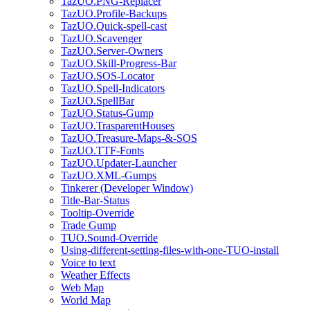
TazUO.PNG-Replacer
TazUO.Profile-Backups
TazUO.Quick-spell-cast
TazUO.Scavenger
TazUO.Server-Owners
TazUO.Skill-Progress-Bar
TazUO.SOS-Locator
TazUO.Spell-Indicators
TazUO.SpellBar
TazUO.Status-Gump
TazUO.TrasparentHouses
TazUO.Treasure-Maps-&-SOS
TazUO.TTF-Fonts
TazUO.Updater-Launcher
TazUO.XML-Gumps
Tinkerer (Developer Window)
Title-Bar-Status
Tooltip-Override
Trade Gump
TUO.Sound-Override
Using-different-setting-files-with-one-TUO-install
Voice to text
Weather Effects
Web Map
World Map