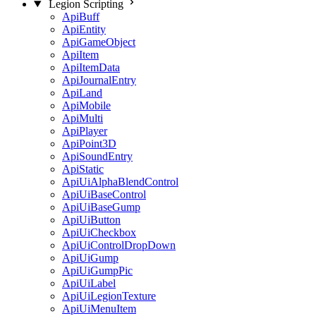
Legion Scripting
ApiBuff
ApiEntity
ApiGameObject
ApiItem
ApiItemData
ApiJournalEntry
ApiLand
ApiMobile
ApiMulti
ApiPlayer
ApiPoint3D
ApiSoundEntry
ApiStatic
ApiUiAlphaBlendControl
ApiUiBaseControl
ApiUiBaseGump
ApiUiButton
ApiUiCheckbox
ApiUiControlDropDown
ApiUiGump
ApiUiGumpPic
ApiUiLabel
ApiUiLegionTexture
ApiUiMenuItem