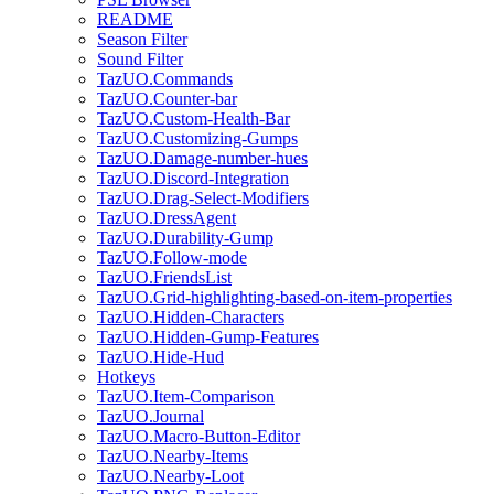
README
Season Filter
Sound Filter
TazUO.Commands
TazUO.Counter-bar
TazUO.Custom-Health-Bar
TazUO.Customizing-Gumps
TazUO.Damage-number-hues
TazUO.Discord-Integration
TazUO.Drag-Select-Modifiers
TazUO.DressAgent
TazUO.Durability-Gump
TazUO.Follow-mode
TazUO.FriendsList
TazUO.Grid-highlighting-based-on-item-properties
TazUO.Hidden-Characters
TazUO.Hidden-Gump-Features
TazUO.Hide-Hud
Hotkeys
TazUO.Item-Comparison
TazUO.Journal
TazUO.Macro-Button-Editor
TazUO.Nearby-Items
TazUO.Nearby-Loot