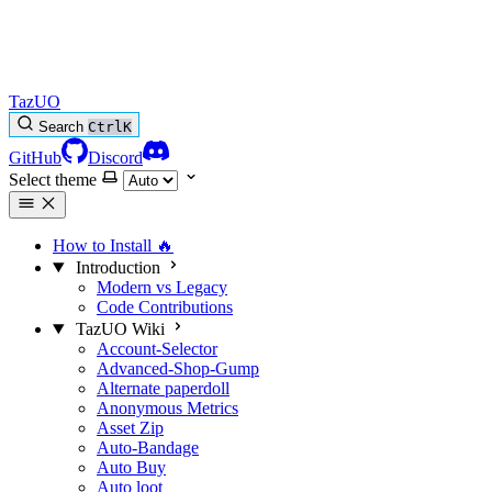
TazUO
Search
Ctrl
K
GitHub
Discord
Select theme
How to Install
🔥
Introduction
Modern vs Legacy
Code Contributions
TazUO Wiki
Account-Selector
Advanced-Shop-Gump
Alternate paperdoll
Anonymous Metrics
Asset Zip
Auto-Bandage
Auto Buy
Auto loot