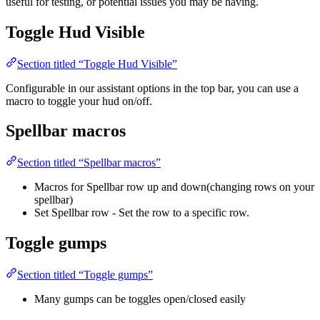
useful for testing, or potential issues you may be having.
Toggle Hud Visible
Section titled “Toggle Hud Visible”
Configurable in our assistant options in the top bar, you can use a
macro to toggle your hud on/off.
Spellbar macros
Section titled “Spellbar macros”
Macros for Spellbar row up and down(changing rows on your
spellbar)
Set Spellbar row - Set the row to a specific row.
Toggle gumps
Section titled “Toggle gumps”
Many gumps can be toggles open/closed easily