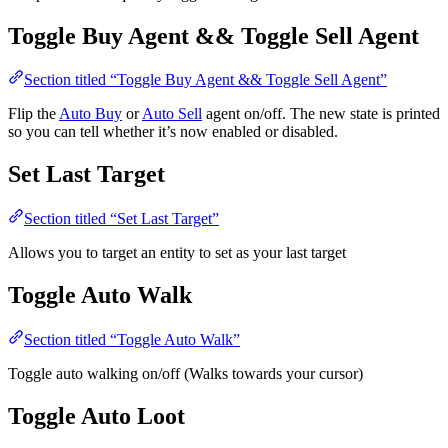
Toggle Buy Agent && Toggle Sell Agent
Section titled “Toggle Buy Agent && Toggle Sell Agent”
Flip the
Auto Buy
or
Auto Sell
agent on/off. The new state is printed
so you can tell whether it’s now enabled or disabled.
Set Last Target
Section titled “Set Last Target”
Allows you to target an entity to set as your last target
Toggle Auto Walk
Section titled “Toggle Auto Walk”
Toggle auto walking on/off (Walks towards your cursor)
Toggle Auto Loot