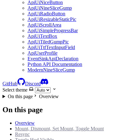
ApiUiNiceButton
ApiUiNineSliceGump
ApiUiRadioButton
ApiUiResizableStaticPic
ApiUiScrollArea
ApiUiSimpleProgressBar
ApiUiTextBox
ApiUiTiledGumpPic
ApiUiTtfTextInputField
ApiUserProfile
EventSinkApiDeclaration
Python API Documentation
ModernNineSliceGump
GitHub
Discord
Select theme
On this page
Overview
On this page
Overview
Mount, Dismount, Set Mount, Toggle Mount
Resync
Toggle Hud Visible