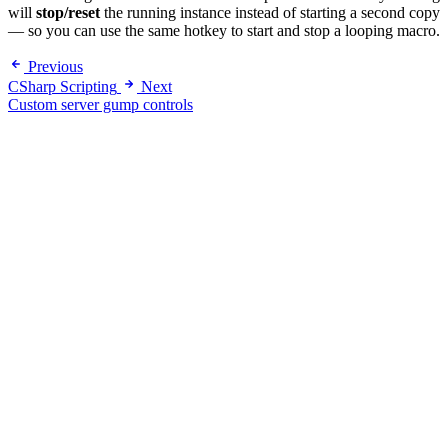
will
stop/reset
the running instance instead of starting a second copy
— so you can use the same hotkey to start and stop a looping macro.
Previous
CSharp Scripting
Next
Custom server gump controls