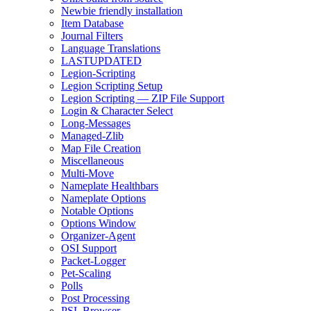
Newbie friendly installation
Item Database
Journal Filters
Language Translations
LASTUPDATED
Legion-Scripting
Legion Scripting Setup
Legion Scripting — ZIP File Support
Login & Character Select
Long-Messages
Managed-Zlib
Map File Creation
Miscellaneous
Multi-Move
Nameplate Healthbars
Nameplate Options
Notable Options
Options Window
Organizer-Agent
OSI Support
Packet-Logger
Pet-Scaling
Polls
Post Processing
PSL Browser