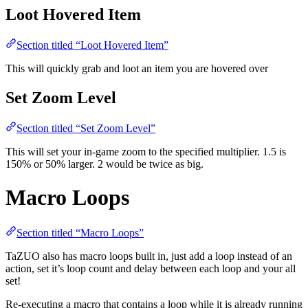
Loot Hovered Item
Section titled “Loot Hovered Item”
This will quickly grab and loot an item you are hovered over
Set Zoom Level
Section titled “Set Zoom Level”
This will set your in-game zoom to the specified multiplier. 1.5 is
150% or 50% larger. 2 would be twice as big.
Macro Loops
Section titled “Macro Loops”
TaZUO also has macro loops built in, just add a loop instead of an
action, set it’s loop count and delay between each loop and your all
set!
Re-executing a macro that contains a loop while it is already running