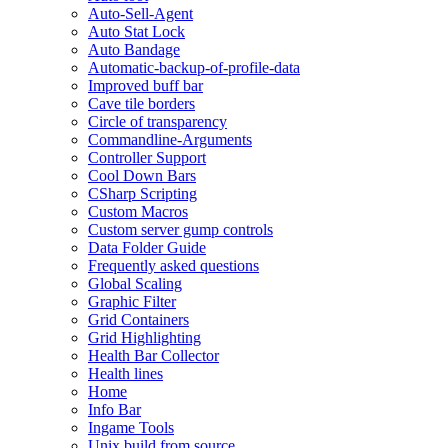
Auto-Sell-Agent
Auto Stat Lock
Auto Bandage
Automatic-backup-of-profile-data
Improved buff bar
Cave tile borders
Circle of transparency
Commandline-Arguments
Controller Support
Cool Down Bars
CSharp Scripting
Custom Macros
Custom server gump controls
Data Folder Guide
Frequently asked questions
Global Scaling
Graphic Filter
Grid Containers
Grid Highlighting
Health Bar Collector
Health lines
Home
Info Bar
Ingame Tools
Unix build from source