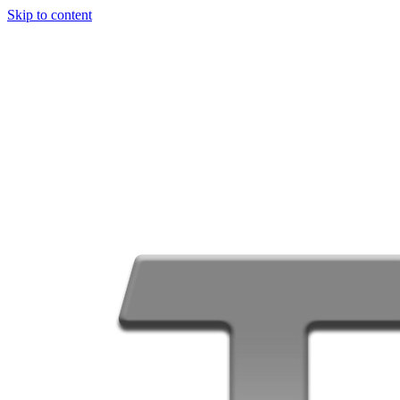
Skip to content