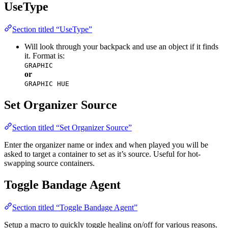
UseType
Section titled “UseType”
Will look through your backpack and use an object if it finds
it. Format is:
GRAPHIC
or
GRAPHIC HUE
Set Organizer Source
Section titled “Set Organizer Source”
Enter the organizer name or index and when played you will be
asked to target a container to set as it’s source. Useful for hot-
swapping source containers.
Toggle Bandage Agent
Section titled “Toggle Bandage Agent”
Setup a macro to quickly toggle healing on/off for various reasons.