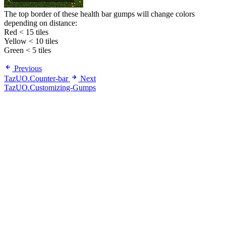
The top border of these health bar gumps will change colors
depending on distance:
Red < 15 tiles
Yellow < 10 tiles
Green < 5 tiles
Previous
TazUO.Counter-bar
Next
TazUO.Customizing-Gumps