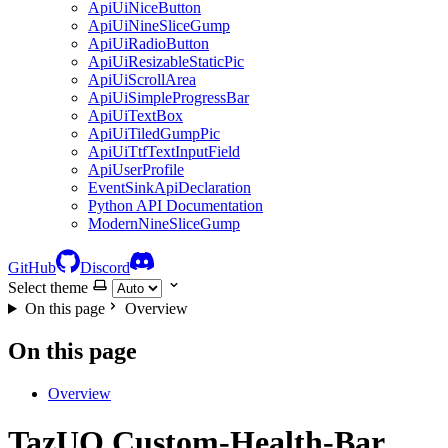
ApiUiNiceButton
ApiUiNineSliceGump
ApiUiRadioButton
ApiUiResizableStaticPic
ApiUiScrollArea
ApiUiSimpleProgressBar
ApiUiTextBox
ApiUiTiledGumpPic
ApiUiTtfTextInputField
ApiUserProfile
EventSinkApiDeclaration
Python API Documentation
ModernNineSliceGump
GitHub
Discord
Select theme
On this page
Overview
On this page
Overview
TazUO.Custom-Health-Bar