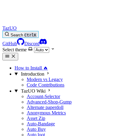
TazUO
Search
Ctrl
K
GitHub
Discord
Select theme
How to Install
🔥
Introduction
Modern vs Legacy
Code Contributions
TazUO Wiki
Account-Selector
Advanced-Shop-Gump
Alternate paperdoll
Anonymous Metrics
Asset Zip
Auto-Bandage
Auto Buy
Auto loot