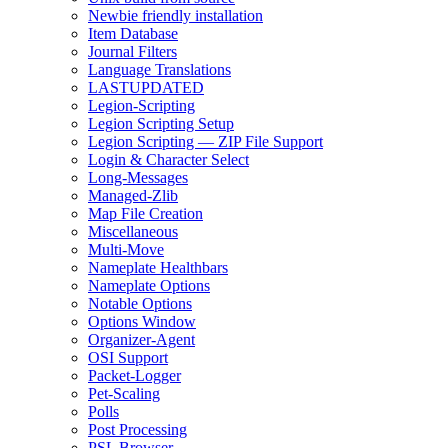
Newbie friendly installation
Item Database
Journal Filters
Language Translations
LASTUPDATED
Legion-Scripting
Legion Scripting Setup
Legion Scripting — ZIP File Support
Login & Character Select
Long-Messages
Managed-Zlib
Map File Creation
Miscellaneous
Multi-Move
Nameplate Healthbars
Nameplate Options
Notable Options
Options Window
Organizer-Agent
OSI Support
Packet-Logger
Pet-Scaling
Polls
Post Processing
PSL Browser