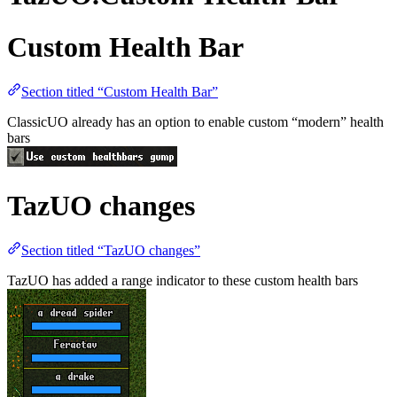
Custom Health Bar
Section titled “Custom Health Bar”
ClassicUO already has an option to enable custom “modern” health
bars
TazUO changes
Section titled “TazUO changes”
TazUO has added a range indicator to these custom health bars