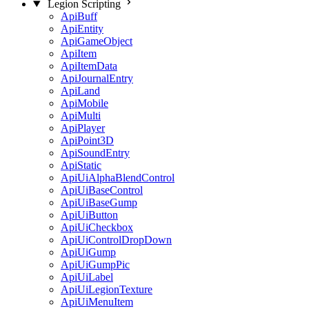
Legion Scripting
ApiBuff
ApiEntity
ApiGameObject
ApiItem
ApiItemData
ApiJournalEntry
ApiLand
ApiMobile
ApiMulti
ApiPlayer
ApiPoint3D
ApiSoundEntry
ApiStatic
ApiUiAlphaBlendControl
ApiUiBaseControl
ApiUiBaseGump
ApiUiButton
ApiUiCheckbox
ApiUiControlDropDown
ApiUiGump
ApiUiGumpPic
ApiUiLabel
ApiUiLegionTexture
ApiUiMenuItem