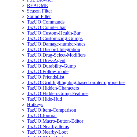
README
Season Filter
Sound Filter
TazUO.Commands
TazUO.Counter-bar
TazUO.Custom-Health-Bar
TazUO.Customizing-Gumps
TazUO.Damage-number-hues
TazUO.Discord-Integration
TazUO.Drag-Select-Modifiers
TazUO.DressAgent
TazUO.Durability-Gump
TazUO.Follow-mode
TazUO.FriendsList
TazUO.Grid-highlighting-based-on-item-properties
TazUO.Hidden-Characters
TazUO.Hidden-Gump-Features
TazUO.Hide-Hud
Hotkeys
TazUO.Item-Comparison
TazUO.Journal
TazUO.Macro-Button-Editor
TazUO.Nearby-Items
TazUO.Nearby-Loot