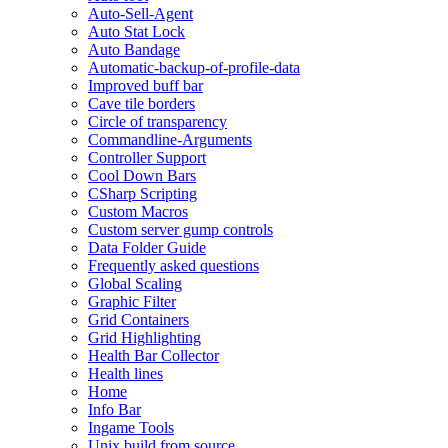
Auto-Sell-Agent
Auto Stat Lock
Auto Bandage
Automatic-backup-of-profile-data
Improved buff bar
Cave tile borders
Circle of transparency
Commandline-Arguments
Controller Support
Cool Down Bars
CSharp Scripting
Custom Macros
Custom server gump controls
Data Folder Guide
Frequently asked questions
Global Scaling
Graphic Filter
Grid Containers
Grid Highlighting
Health Bar Collector
Health lines
Home
Info Bar
Ingame Tools
Unix build from source