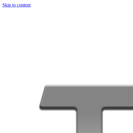
Skip to content