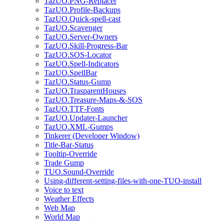
TazUO.PNG-Replacer
TazUO.Profile-Backups
TazUO.Quick-spell-cast
TazUO.Scavenger
TazUO.Server-Owners
TazUO.Skill-Progress-Bar
TazUO.SOS-Locator
TazUO.Spell-Indicators
TazUO.SpellBar
TazUO.Status-Gump
TazUO.TrasparentHouses
TazUO.Treasure-Maps-&-SOS
TazUO.TTF-Fonts
TazUO.Updater-Launcher
TazUO.XML-Gumps
Tinkerer (Developer Window)
Title-Bar-Status
Tooltip-Override
Trade Gump
TUO.Sound-Override
Using-different-setting-files-with-one-TUO-install
Voice to text
Weather Effects
Web Map
World Map