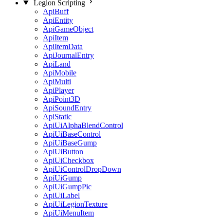
Legion Scripting
ApiBuff
ApiEntity
ApiGameObject
ApiItem
ApiItemData
ApiJournalEntry
ApiLand
ApiMobile
ApiMulti
ApiPlayer
ApiPoint3D
ApiSoundEntry
ApiStatic
ApiUiAlphaBlendControl
ApiUiBaseControl
ApiUiBaseGump
ApiUiButton
ApiUiCheckbox
ApiUiControlDropDown
ApiUiGump
ApiUiGumpPic
ApiUiLabel
ApiUiLegionTexture
ApiUiMenuItem