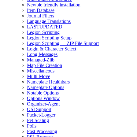
Newbie friendly installation
Item Database
Journal Filters
Language Translations
LASTUPDATED
Legion-Scripting
Legion Scripting Setup
Legion Scripting — ZIP File Support
Login & Character Select
Long-Messages
Managed-Zlib
Map File Creation
Miscellaneous
Multi-Move
Nameplate Healthbars
Nameplate Options
Notable Options
Options Window
Organizer-Agent
OSI Support
Packet-Logger
Pet-Scaling
Polls
Post Processing
PSL Browser