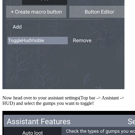
Now head over to your assistant settings(Top bar -> Assistant ->
HUD) and select the gumps you want to toggle!