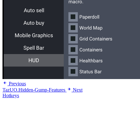
Previous
TazUO.Hidden-Gump-Features
Next
Hotkeys