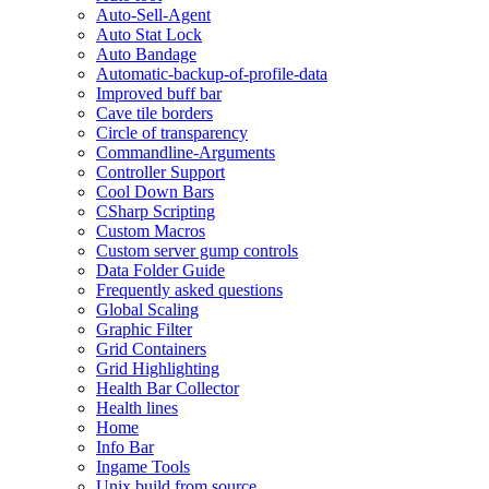
Auto-Sell-Agent
Auto Stat Lock
Auto Bandage
Automatic-backup-of-profile-data
Improved buff bar
Cave tile borders
Circle of transparency
Commandline-Arguments
Controller Support
Cool Down Bars
CSharp Scripting
Custom Macros
Custom server gump controls
Data Folder Guide
Frequently asked questions
Global Scaling
Graphic Filter
Grid Containers
Grid Highlighting
Health Bar Collector
Health lines
Home
Info Bar
Ingame Tools
Unix build from source