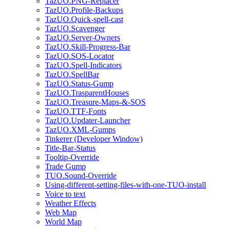
TazUO.PNG-Replacer
TazUO.Profile-Backups
TazUO.Quick-spell-cast
TazUO.Scavenger
TazUO.Server-Owners
TazUO.Skill-Progress-Bar
TazUO.SOS-Locator
TazUO.Spell-Indicators
TazUO.SpellBar
TazUO.Status-Gump
TazUO.TrasparentHouses
TazUO.Treasure-Maps-&-SOS
TazUO.TTF-Fonts
TazUO.Updater-Launcher
TazUO.XML-Gumps
Tinkerer (Developer Window)
Title-Bar-Status
Tooltip-Override
Trade Gump
TUO.Sound-Override
Using-different-setting-files-with-one-TUO-install
Voice to text
Weather Effects
Web Map
World Map