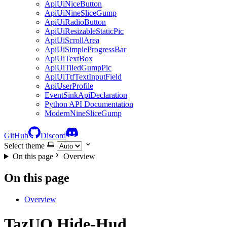
ApiUiNiceButton
ApiUiNineSliceGump
ApiUiRadioButton
ApiUiResizableStaticPic
ApiUiScrollArea
ApiUiSimpleProgressBar
ApiUiTextBox
ApiUiTiledGumpPic
ApiUiTtfTextInputField
ApiUserProfile
EventSinkApiDeclaration
Python API Documentation
ModernNineSliceGump
GitHub
Discord
Select theme
On this page
Overview
On this page
Overview
TazUO.Hide-Hud