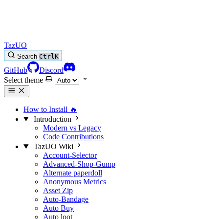
TazUO
Search
Ctrl
K
GitHub
Discord
Select theme
How to Install
🔥
Introduction
Modern vs Legacy
Code Contributions
TazUO Wiki
Account-Selector
Advanced-Shop-Gump
Alternate paperdoll
Anonymous Metrics
Asset Zip
Auto-Bandage
Auto Buy
Auto loot