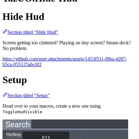
Hide Hud
Section titled “Hide Hud”
Screen getting too cluttered? Playing on tiny screen? Steam deck?
No problem.
https://github.com/user-attachments/assets/1453f511-f0ba-4287-
b5ca-055125abc0f2
Setup
Section titled “Setup”
Head over to your macros, create a new one using
ToggleHudVisible