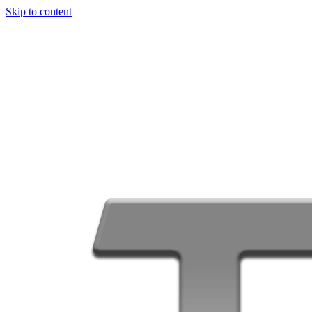
Skip to content