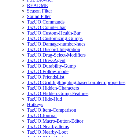
README
Season Filter
Sound Filter
TazUO.Commands
TazUO.Counter-bar
TazUO.Custom-Health-Bar
TazUO.Customizing-Gumps
TazUO.Damage-number-hues
TazUO.Discord-Integration
TazUO.Drag-Select-Modifiers
TazUO.DressAgent
TazUO.Durability-Gump
TazUO.Follow-mode
TazUO.FriendsList
TazUO.Grid-highlighting-based-on-item-properties
TazUO.Hidden-Characters
TazUO.Hidden-Gump-Features
TazUO.Hide-Hud
Hotkeys
TazUO.Item-Comparison
TazUO.Journal
TazUO.Macro-Button-Editor
TazUO.Nearby-Items
TazUO.Nearby-Loot