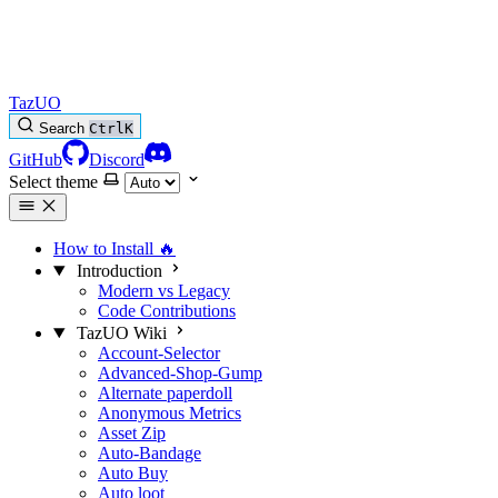
TazUO
Search
Ctrl
K
GitHub
Discord
Select theme
How to Install
🔥
Introduction
Modern vs Legacy
Code Contributions
TazUO Wiki
Account-Selector
Advanced-Shop-Gump
Alternate paperdoll
Anonymous Metrics
Asset Zip
Auto-Bandage
Auto Buy
Auto loot