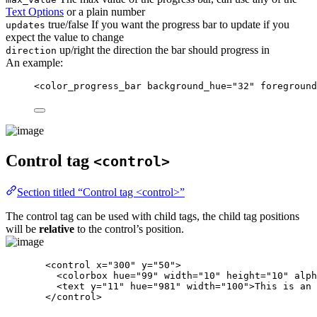
Text Options
or a plain number
true/false If you want the progress bar to update if you
updates
expect the value to change
up/right the direction the bar should progress in
direction
An example:
<
color_progress_bar
background_hue
=
"
32
"
foreground
Control tag
<control>
Section titled “Control tag <control>”
The control tag can be used with child tags, the child tag positions
will be
relative
to the control’s position.
<
control
x
=
"
300
"
y
=
"
50
"
>
<
colorbox
hue
=
"
99
"
width
=
"
10
"
height
=
"
10
"
alph
<
text
y
=
"
11
"
hue
=
"
981
"
width
=
"
100
"
>
This is an 
</
control
>