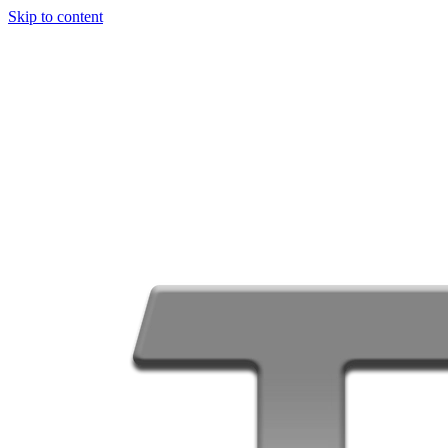
Skip to content