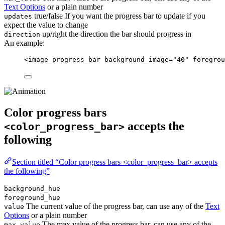
Text Options
or a plain number
true/false If you want the progress bar to update if you
updates
expect the value to change
up/right the direction the bar should progress in
direction
An example:
<
image_progress_bar
background_image
=
"
40
"
foregrou
Color progress bars
accepts the
<color_progress_bar>
following
Section titled “Color progress bars <color_progress_bar> accepts
the following”
background_hue
foreground_hue
The current value of the progress bar, can use any of the
Text
value
Options
or a plain number
The max value of the progress bar, can use any of the
max_value