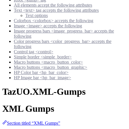
All elements accept the following attributes
Text <text> tag accepts the following attributes
Text options
Colorbox <colorbox> accepts the following
Image <image> accepts the following
Image progress bars <image_progress_bar> accepts the
following
Color progress bars <color_progress_bar> accepts the
following
Control tag <control>
Simple border <simple_border>
Macro buttons <macro_button_color>
Macro buttons <macro_button_graphic>
HP Color bar <hp_bar_color>
HP Image bar <hp_bar_image>
TazUO.XML-Gumps
XML Gumps
Section titled “XML Gumps”