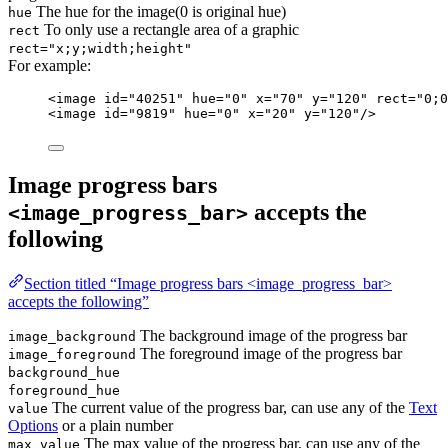
The hue for the image(0 is original hue)
hue
To only use a rectangle area of a graphic
rect
rect="x;y;width;height"
For example:
<
image
id
=
"
40251
"
hue
=
"
0
"
x
=
"
70
"
y
=
"
120
"
rect
=
"
0;0
<
image
id
=
"
9819
"
hue
=
"
0
"
x
=
"
20
"
y
=
"
120
"
/>
Image progress bars
accepts the
<image_progress_bar>
following
Section titled “Image progress bars <image_progress_bar>
accepts the following”
The background image of the progress bar
image_background
The foreground image of the progress bar
image_foreground
background_hue
foreground_hue
The current value of the progress bar, can use any of the
Text
value
Options
or a plain number
The max value of the progress bar, can use any of the
max_value