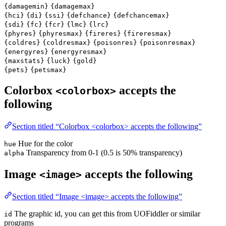
{damagemin}
{damagemax}
{hci}
{di}
{ssi}
{defchance}
{defchancemax}
{sdi}
{fc}
{fcr}
{lmc}
{lrc}
{phyres}
{phyresmax}
{fireres}
{fireresmax}
{coldres}
{coldresmax}
{poisonres}
{poisonresmax}
{energyres}
{energyresmax}
{maxstats}
{luck}
{gold}
{pets}
{petsmax}
Colorbox
accepts the
<colorbox>
following
Section titled “Colorbox <colorbox> accepts the following”
Hue for the color
hue
Transparency from 0-1 (0.5 is 50% transparency)
alpha
Image
accepts the following
<image>
Section titled “Image <image> accepts the following”
The graphic id, you can get this from UOFiddler or similar
id
programs