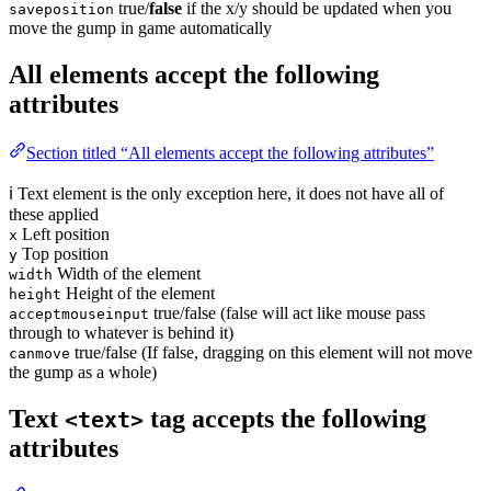
true/
false
if the x/y should be updated when you
saveposition
move the gump in game automatically
All elements accept the following
attributes
Section titled “All elements accept the following attributes”
ℹ️ Text element is the only exception here, it does not have all of
these applied
Left position
x
Top position
y
Width of the element
width
Height of the element
height
true/false (false will act like mouse pass
acceptmouseinput
through to whatever is behind it)
true/false (If false, dragging on this element will not move
canmove
the gump as a whole)
Text
tag accepts the following
<text>
attributes