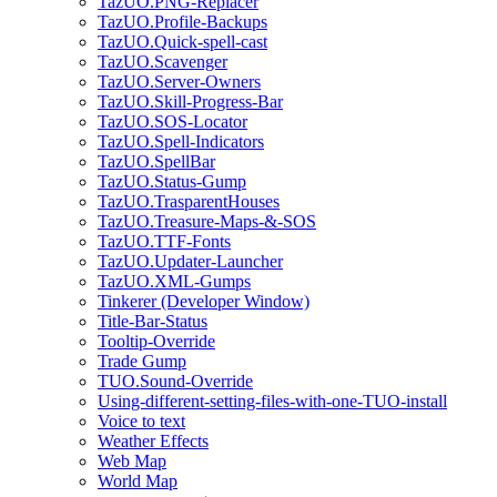
TazUO.PNG-Replacer
TazUO.Profile-Backups
TazUO.Quick-spell-cast
TazUO.Scavenger
TazUO.Server-Owners
TazUO.Skill-Progress-Bar
TazUO.SOS-Locator
TazUO.Spell-Indicators
TazUO.SpellBar
TazUO.Status-Gump
TazUO.TrasparentHouses
TazUO.Treasure-Maps-&-SOS
TazUO.TTF-Fonts
TazUO.Updater-Launcher
TazUO.XML-Gumps
Tinkerer (Developer Window)
Title-Bar-Status
Tooltip-Override
Trade Gump
TUO.Sound-Override
Using-different-setting-files-with-one-TUO-install
Voice to text
Weather Effects
Web Map
World Map