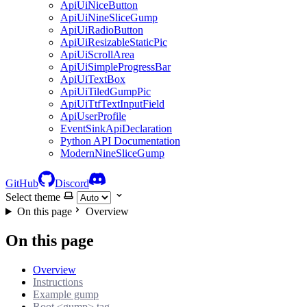
ApiUiNiceButton
ApiUiNineSliceGump
ApiUiRadioButton
ApiUiResizableStaticPic
ApiUiScrollArea
ApiUiSimpleProgressBar
ApiUiTextBox
ApiUiTiledGumpPic
ApiUiTtfTextInputField
ApiUserProfile
EventSinkApiDeclaration
Python API Documentation
ModernNineSliceGump
GitHub
Discord
Select theme
On this page
Overview
On this page
Overview
Instructions
Example gump
Root <gump> tag