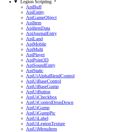
Legion Scripting
ApiBuff
ApiEntity
ApiGameObject
ApiItem
ApiItemData
ApiJournalEntry
ApiLand
ApiMobile
ApiMulti
ApiPlayer
ApiPoint3D
ApiSoundEntry
ApiStatic
ApiUiAlphaBlendControl
ApiUiBaseControl
ApiUiBaseGump
ApiUiButton
ApiUiCheckbox
ApiUiControlDropDown
ApiUiGump
ApiUiGumpPic
ApiUiLabel
ApiUiLegionTexture
ApiUiMenuItem