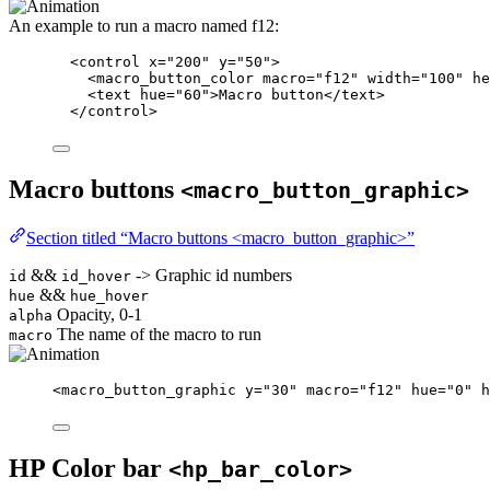
An example to run a macro named f12:
<
control
x
=
"
200
"
y
=
"
50
"
>
<
macro_button_color
macro
=
"
f12
"
width
=
"
100
"
he
<
text
hue
=
"
60
"
>
Macro button
</
text
>
</
control
>
Macro buttons
<macro_button_graphic>
Section titled “Macro buttons <macro_button_graphic>”
&&
-> Graphic id numbers
id
id_hover
&&
hue
hue_hover
Opacity, 0-1
alpha
The name of the macro to run
macro
<
macro_button_graphic
y
=
"
30
"
macro
=
"
f12
"
hue
=
"
0
"
h
HP Color bar
<hp_bar_color>