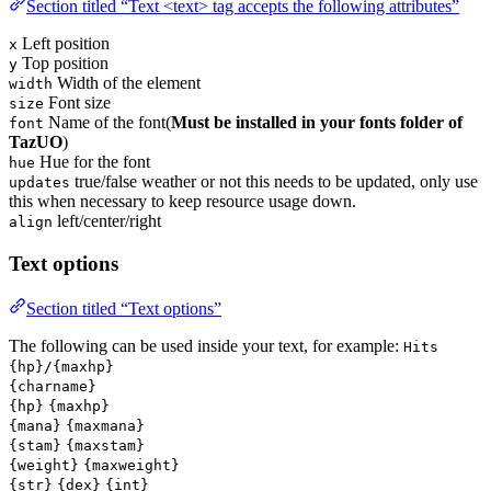
Section titled “Text <text> tag accepts the following attributes”
Left position
x
Top position
y
Width of the element
width
Font size
size
Name of the font(
Must be installed in your fonts folder of
font
TazUO
)
Hue for the font
hue
true/false weather or not this needs to be updated, only use
updates
this when necessary to keep resource usage down.
left/center/right
align
Text options
Section titled “Text options”
The following can be used inside your text, for example:
Hits
{hp}/{maxhp}
{charname}
{hp}
{maxhp}
{mana}
{maxmana}
{stam}
{maxstam}
{weight}
{maxweight}
{str}
{dex}
{int}