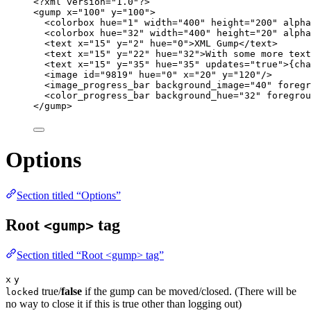
<?
xml
 version
=
"
1.0
"
?>
<
gump
x
=
"
100
"
y
=
"
100
"
>
<
colorbox
hue
=
"
1
"
width
=
"
400
"
height
=
"
200
"
alpha
<
colorbox
hue
=
"
32
"
width
=
"
400
"
height
=
"
20
"
alpha
<
text
x
=
"
15
"
y
=
"
2
"
hue
=
"
0
"
>
XML Gump
</
text
>
<
text
x
=
"
15
"
y
=
"
22
"
hue
=
"
32
"
>
With some more text
<
text
x
=
"
15
"
y
=
"
35
"
hue
=
"
35
"
updates
=
"
true
"
>
{cha
<
image
id
=
"
9819
"
hue
=
"
0
"
x
=
"
20
"
y
=
"
120
"
/>
<
image_progress_bar
background_image
=
"
40
"
foregr
<
color_progress_bar
background_hue
=
"
32
"
foregrou
</
gump
>
Options
Section titled “Options”
Root
tag
<gump>
Section titled “Root <gump> tag”
x
y
true/
false
if the gump can be moved/closed. (There will be
locked
no way to close it if this is true other than logging out)