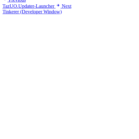
TazUO.Updater-Launcher
Next
Tinkerer (Developer Window)