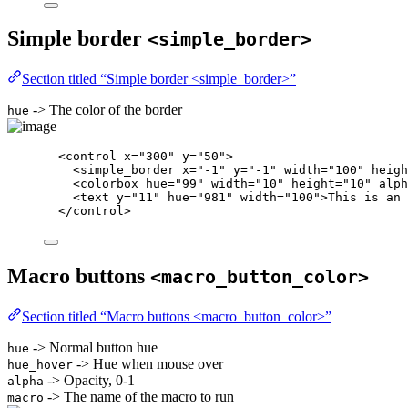
Simple border
<simple_border>
Section titled “Simple border <simple_border>”
-> The color of the border
hue
<
control
x
=
"
300
"
y
=
"
50
"
>
<
simple_border
x
=
"
-1
"
y
=
"
-1
"
width
=
"
100
"
heigh
<
colorbox
hue
=
"
99
"
width
=
"
10
"
height
=
"
10
"
alph
<
text
y
=
"
11
"
hue
=
"
981
"
width
=
"
100
"
>
This is an 
</
control
>
Macro buttons
<macro_button_color>
Section titled “Macro buttons <macro_button_color>”
-> Normal button hue
hue
-> Hue when mouse over
hue_hover
-> Opacity, 0-1
alpha
-> The name of the macro to run
macro