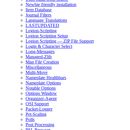
Newbie friendly installation
Item Database
Journal Filters
Language Translations
LASTUPDATED
Legion-Scripting
Legion Scripting Setup
Legion Scripting — ZIP File Support
Login & Character Select
Long-Messages
Managed-Zlib
Map File Creation
Miscellaneous
Multi-Move
Nameplate Healthbars
Nameplate Options
Notable Options
Options Window
Organizer-Agent
OSI Support
Packet-Logger
Pet-Scaling
Polls
Post Processing
PSL Browser