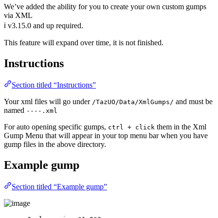
We’ve added the ability for you to create your own custom gumps
via XML
ℹ️ v3.15.0 and up required.
This feature will expand over time, it is not finished.
Instructions
Section titled “Instructions”
Your xml files will go under
and must be
/TazUO/Data/XmlGumps/
named
----.xml
For auto opening specific gumps,
them in the Xml
ctrl + click
Gump Menu that will appear in your top menu bar when you have
gump files in the above directory.
Example gump
Section titled “Example gump”