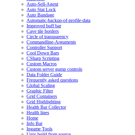
Auto-Sell-Agent
Auto Stat Lock
Auto Bandage
Automatic-backup-of-profile-data
Improved buff bar
Cave tile borders
Circle of transparency
Commandline-Arguments
Controller Support
Cool Down Bars
CSharp Scripting
Custom Macros
Custom server gump controls
Data Folder Guide
Frequently asked questions
Global Scaling
Graphic Filter
Grid Containers
Grid Highlighting
Health Bar Collector
Health lines
Home
Info Bar
Ingame Tools
Unix build from source