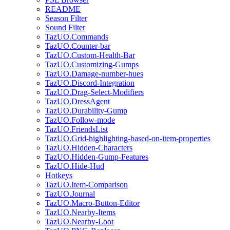
README
Season Filter
Sound Filter
TazUO.Commands
TazUO.Counter-bar
TazUO.Custom-Health-Bar
TazUO.Customizing-Gumps
TazUO.Damage-number-hues
TazUO.Discord-Integration
TazUO.Drag-Select-Modifiers
TazUO.DressAgent
TazUO.Durability-Gump
TazUO.Follow-mode
TazUO.FriendsList
TazUO.Grid-highlighting-based-on-item-properties
TazUO.Hidden-Characters
TazUO.Hidden-Gump-Features
TazUO.Hide-Hud
Hotkeys
TazUO.Item-Comparison
TazUO.Journal
TazUO.Macro-Button-Editor
TazUO.Nearby-Items
TazUO.Nearby-Loot