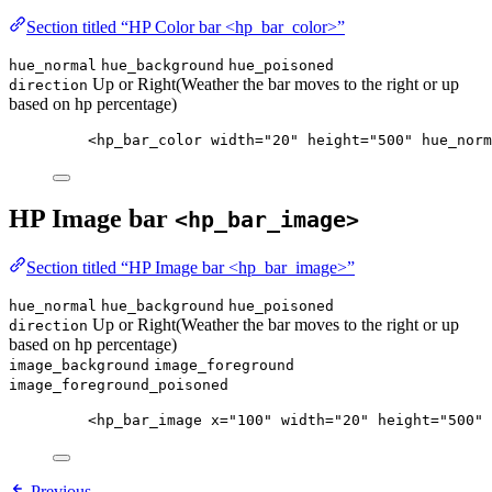
Section titled “HP Color bar <hp_bar_color>”
hue_normal
hue_background
hue_poisoned
Up or Right(Weather the bar moves to the right or up
direction
based on hp percentage)
<
hp_bar_color
width
=
"
20
"
height
=
"
500
"
hue_norm
HP Image bar
<hp_bar_image>
Section titled “HP Image bar <hp_bar_image>”
hue_normal
hue_background
hue_poisoned
Up or Right(Weather the bar moves to the right or up
direction
based on hp percentage)
image_background
image_foreground
image_foreground_poisoned
<
hp_bar_image
x
=
"
100
"
width
=
"
20
"
height
=
"
500
"
Previous