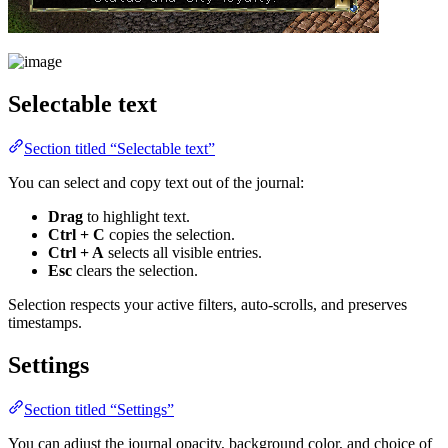
Selectable text
Section titled “Selectable text”
You can select and copy text out of the journal:
Drag
to highlight text.
Ctrl + C
copies the selection.
Ctrl + A
selects all visible entries.
Esc
clears the selection.
Selection respects your active filters, auto-scrolls, and preserves
timestamps.
Settings
Section titled “Settings”
You can adjust the journal opacity, background color, and choice of