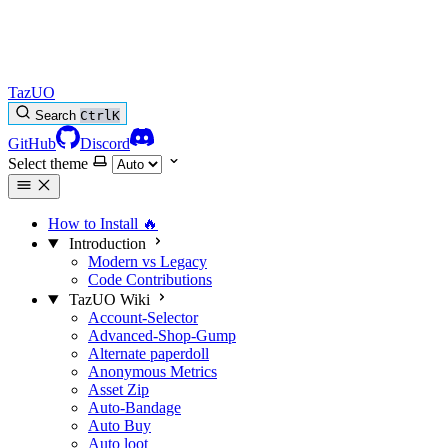
TazUO
Search
Ctrl
K
GitHub
Discord
Select theme
How to Install
🔥
Introduction
Modern vs Legacy
Code Contributions
TazUO Wiki
Account-Selector
Advanced-Shop-Gump
Alternate paperdoll
Anonymous Metrics
Asset Zip
Auto-Bandage
Auto Buy
Auto loot