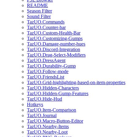
README
Season Filter
Sound Filter
TazUO.Commands
TazUO.Counter-bar
TazUO.Custom-Health-Bar
TazUO.Customizing-Gumps
TazUO.Damage-number-hues
TazUO.Discord-Integration
TazUO.Drag-Select-Modifiers
TazUO.DressAgent
TazUO.Durability-Gump
TazUO.Follow-mode
TazUO.FriendsList
TazUO.Grid-highlighting-based-on-item-properties
TazUO.Hidden-Characters
TazUO.Hidden-Gump-Features
TazUO.Hide-Hud
Hotkeys
TazUO.Item-Comparison
TazUO.Journal
TazUO.Macro-Button-Editor
TazUO.Nearby-Items
TazUO.Nearby-Loot