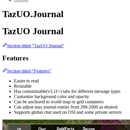
TazUO.Journal
TazUO Journal
Section titled “TazUO Journal”
Features
Section titled “Features”
Easier to read
Resizable
Has customizable(v3.11+) tabs for different message types
Customize background color and opacity
Can be anchored to world map or grid containers
Can adjust max journal entries from 200-2000 as desired.
Supports global chat used on OSI and some private servers