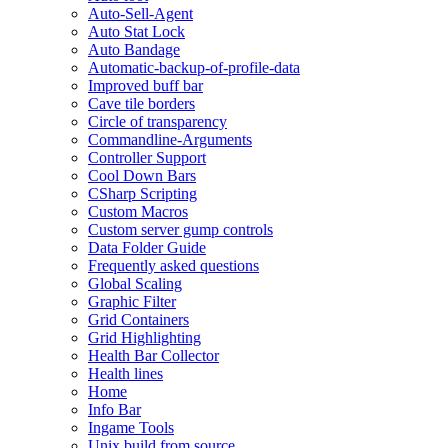
Auto-Sell-Agent
Auto Stat Lock
Auto Bandage
Automatic-backup-of-profile-data
Improved buff bar
Cave tile borders
Circle of transparency
Commandline-Arguments
Controller Support
Cool Down Bars
CSharp Scripting
Custom Macros
Custom server gump controls
Data Folder Guide
Frequently asked questions
Global Scaling
Graphic Filter
Grid Containers
Grid Highlighting
Health Bar Collector
Health lines
Home
Info Bar
Ingame Tools
Unix build from source