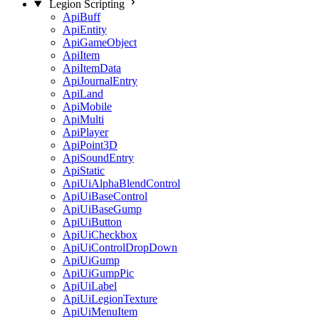
Legion Scripting
ApiBuff
ApiEntity
ApiGameObject
ApiItem
ApiItemData
ApiJournalEntry
ApiLand
ApiMobile
ApiMulti
ApiPlayer
ApiPoint3D
ApiSoundEntry
ApiStatic
ApiUiAlphaBlendControl
ApiUiBaseControl
ApiUiBaseGump
ApiUiButton
ApiUiCheckbox
ApiUiControlDropDown
ApiUiGump
ApiUiGumpPic
ApiUiLabel
ApiUiLegionTexture
ApiUiMenuItem