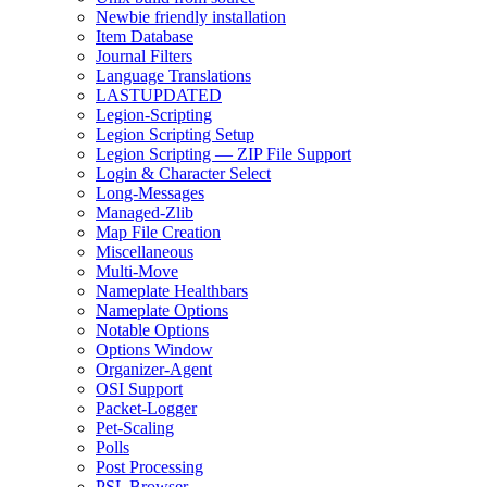
Newbie friendly installation
Item Database
Journal Filters
Language Translations
LASTUPDATED
Legion-Scripting
Legion Scripting Setup
Legion Scripting — ZIP File Support
Login & Character Select
Long-Messages
Managed-Zlib
Map File Creation
Miscellaneous
Multi-Move
Nameplate Healthbars
Nameplate Options
Notable Options
Options Window
Organizer-Agent
OSI Support
Packet-Logger
Pet-Scaling
Polls
Post Processing
PSL Browser