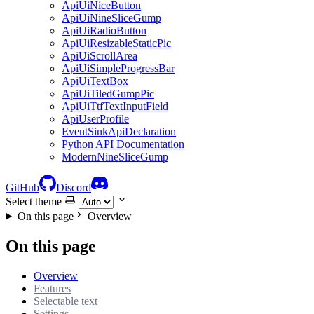
ApiUiNiceButton
ApiUiNineSliceGump
ApiUiRadioButton
ApiUiResizableStaticPic
ApiUiScrollArea
ApiUiSimpleProgressBar
ApiUiTextBox
ApiUiTiledGumpPic
ApiUiTtfTextInputField
ApiUserProfile
EventSinkApiDeclaration
Python API Documentation
ModernNineSliceGump
GitHub
Discord
Select theme
On this page
Overview
On this page
Overview
Features
Selectable text
Settings