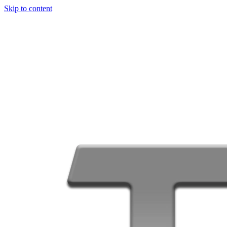
Skip to content