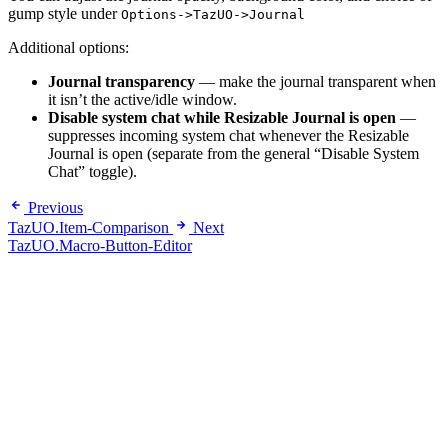
gump style under
Options->TazUO->Journal
Additional options:
Journal transparency
— make the journal transparent when
it isn’t the active/idle window.
Disable system chat while Resizable Journal is open
—
suppresses incoming system chat whenever the Resizable
Journal is open (separate from the general “Disable System
Chat” toggle).
Previous
TazUO.Item-Comparison
Next
TazUO.Macro-Button-Editor