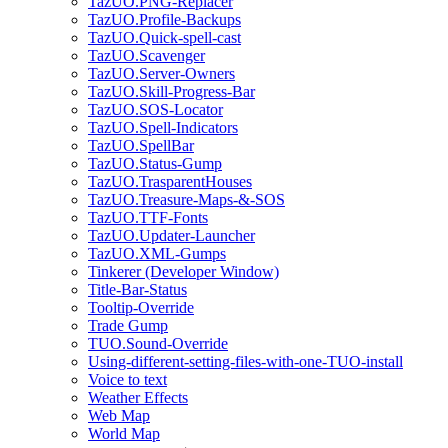
TazUO.PNG-Replacer
TazUO.Profile-Backups
TazUO.Quick-spell-cast
TazUO.Scavenger
TazUO.Server-Owners
TazUO.Skill-Progress-Bar
TazUO.SOS-Locator
TazUO.Spell-Indicators
TazUO.SpellBar
TazUO.Status-Gump
TazUO.TrasparentHouses
TazUO.Treasure-Maps-&-SOS
TazUO.TTF-Fonts
TazUO.Updater-Launcher
TazUO.XML-Gumps
Tinkerer (Developer Window)
Title-Bar-Status
Tooltip-Override
Trade Gump
TUO.Sound-Override
Using-different-setting-files-with-one-TUO-install
Voice to text
Weather Effects
Web Map
World Map