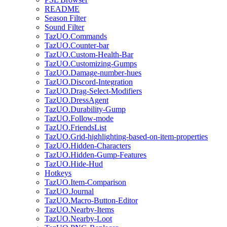
README
Season Filter
Sound Filter
TazUO.Commands
TazUO.Counter-bar
TazUO.Custom-Health-Bar
TazUO.Customizing-Gumps
TazUO.Damage-number-hues
TazUO.Discord-Integration
TazUO.Drag-Select-Modifiers
TazUO.DressAgent
TazUO.Durability-Gump
TazUO.Follow-mode
TazUO.FriendsList
TazUO.Grid-highlighting-based-on-item-properties
TazUO.Hidden-Characters
TazUO.Hidden-Gump-Features
TazUO.Hide-Hud
Hotkeys
TazUO.Item-Comparison
TazUO.Journal
TazUO.Macro-Button-Editor
TazUO.Nearby-Items
TazUO.Nearby-Loot