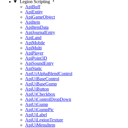
Legion Scripting
ApiBuff
ApiEntity
ApiGameObject
ApiItem
ApiItemData
ApiJournalEntry
ApiLand
ApiMobile
ApiMulti
ApiPlayer
ApiPoint3D
ApiSoundEntry
ApiStatic
ApiUiAlphaBlendControl
ApiUiBaseControl
ApiUiBaseGump
ApiUiButton
ApiUiCheckbox
ApiUiControlDropDown
ApiUiGump
ApiUiGumpPic
ApiUiLabel
ApiUiLegionTexture
ApiUiMenuItem