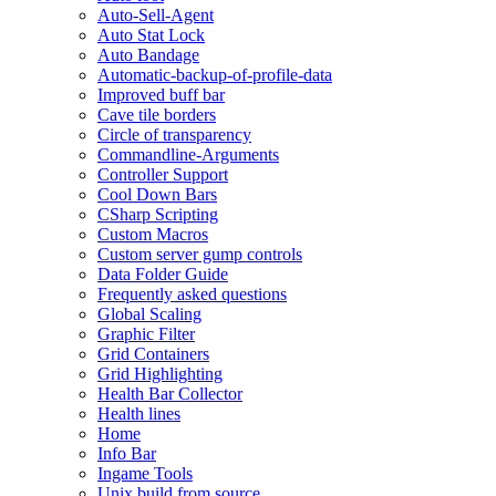
Auto-Sell-Agent
Auto Stat Lock
Auto Bandage
Automatic-backup-of-profile-data
Improved buff bar
Cave tile borders
Circle of transparency
Commandline-Arguments
Controller Support
Cool Down Bars
CSharp Scripting
Custom Macros
Custom server gump controls
Data Folder Guide
Frequently asked questions
Global Scaling
Graphic Filter
Grid Containers
Grid Highlighting
Health Bar Collector
Health lines
Home
Info Bar
Ingame Tools
Unix build from source