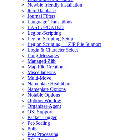
Newbie friendly installation
Item Database
Journal Filters
Language Translations
LASTUPDATED
Legion-Scripting
Legion Scripting Setup
Legion Scripting — ZIP File Support
Login & Character Select
Long-Messages
Managed-Zlib
Map File Creation
Miscellaneous
Multi-Move
Nameplate Healthbars
Nameplate Options
Notable Options
Options Window
Organizer-Agent
OSI Support
Packet-Logger
Pet-Scaling
Polls
Post Processing
PSL Browser