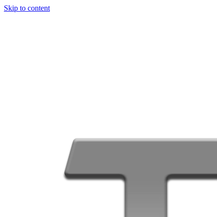
Skip to content