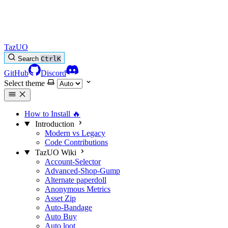
TazUO
Search
Ctrl
K
GitHub
Discord
Select theme
How to Install
🔥
Introduction
Modern vs Legacy
Code Contributions
TazUO Wiki
Account-Selector
Advanced-Shop-Gump
Alternate paperdoll
Anonymous Metrics
Asset Zip
Auto-Bandage
Auto Buy
Auto loot