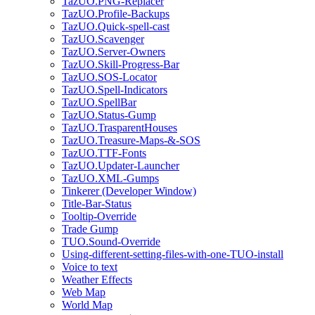
TazUO.PNG-Replacer
TazUO.Profile-Backups
TazUO.Quick-spell-cast
TazUO.Scavenger
TazUO.Server-Owners
TazUO.Skill-Progress-Bar
TazUO.SOS-Locator
TazUO.Spell-Indicators
TazUO.SpellBar
TazUO.Status-Gump
TazUO.TrasparentHouses
TazUO.Treasure-Maps-&-SOS
TazUO.TTF-Fonts
TazUO.Updater-Launcher
TazUO.XML-Gumps
Tinkerer (Developer Window)
Title-Bar-Status
Tooltip-Override
Trade Gump
TUO.Sound-Override
Using-different-setting-files-with-one-TUO-install
Voice to text
Weather Effects
Web Map
World Map